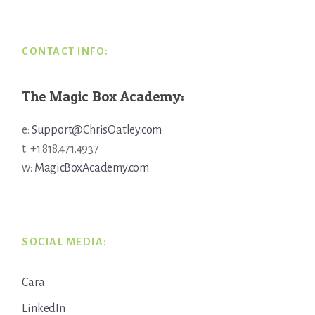
CONTACT INFO:
The Magic Box Academy:
e:
Support@ChrisOatley.com
t: +1 818.471.4937
w:
MagicBoxAcademy.com
SOCIAL MEDIA:
Cara
LinkedIn