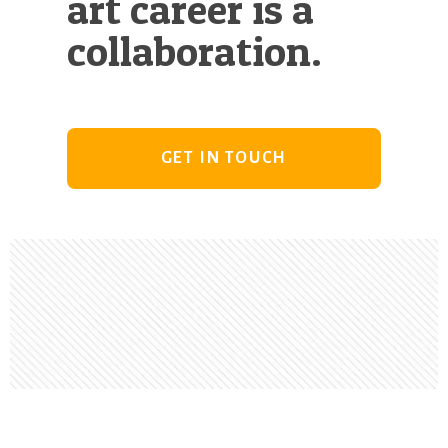
art career is a
collaboration.
GET IN TOUCH
Footer