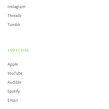
Instagram
Threads
Tumblr
SUBSCRIBE:
Apple
YouTube
Audible
Spotify
Email