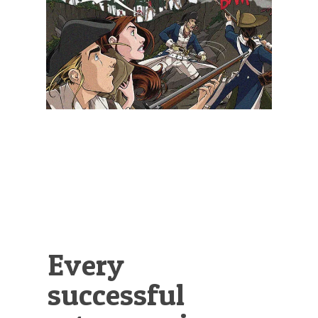
Illustration.
Every
successful