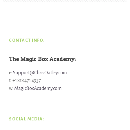
Footer
CONTACT INFO:
The Magic Box Academy:
e:
Support@ChrisOatley.com
t: +1 818.471.4937
w:
MagicBoxAcademy.com
SOCIAL MEDIA: