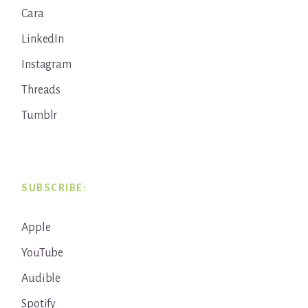
Cara
LinkedIn
Instagram
Threads
Tumblr
SUBSCRIBE:
Apple
YouTube
Audible
Spotify