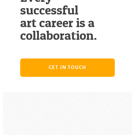
successful
art career is a
collaboration.
GET IN TOUCH