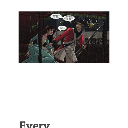
Illustration.
Every