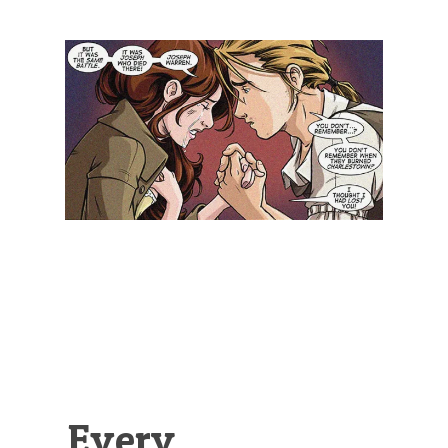
Illustration.
Every