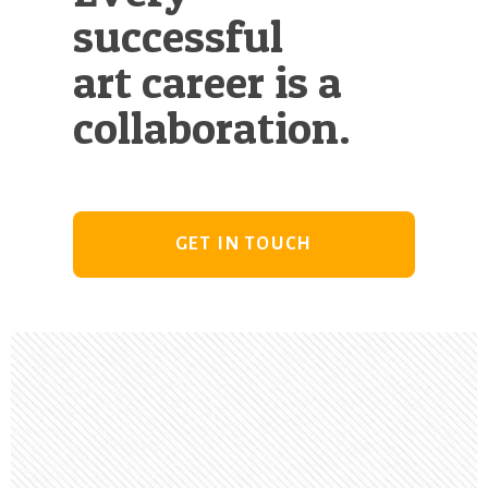
successful
art career is a
collaboration.
GET IN TOUCH