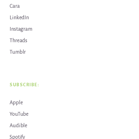
Cara
LinkedIn
Instagram
Threads
Tumblr
SUBSCRIBE:
Apple
YouTube
Audible
Spotify