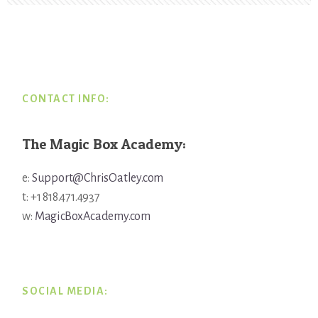
Footer
CONTACT INFO:
The Magic Box Academy:
e:
Support@ChrisOatley.com
t: +1 818.471.4937
w:
MagicBoxAcademy.com
SOCIAL MEDIA: