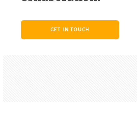
GET IN TOUCH
Footer