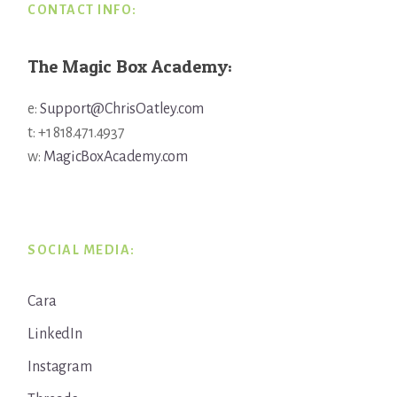
CONTACT INFO:
The Magic Box Academy:
e:
Support@ChrisOatley.com
t: +1 818.471.4937
w:
MagicBoxAcademy.com
SOCIAL MEDIA:
Cara
LinkedIn
Instagram