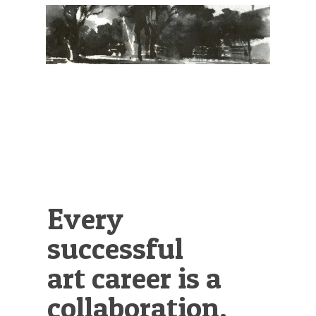
Illustration.
Every
successful
art career is a
collaboration.