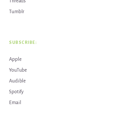
Threads
Tumblr
SUBSCRIBE:
Apple
YouTube
Audible
Spotify
Email