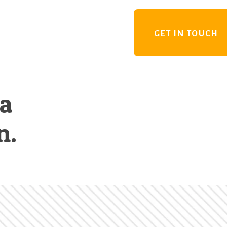
GET IN TOUCH
 a
n.