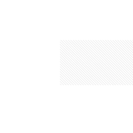
&
Illustration.