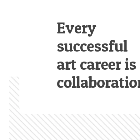
Every
successful
art career is
collaboratio