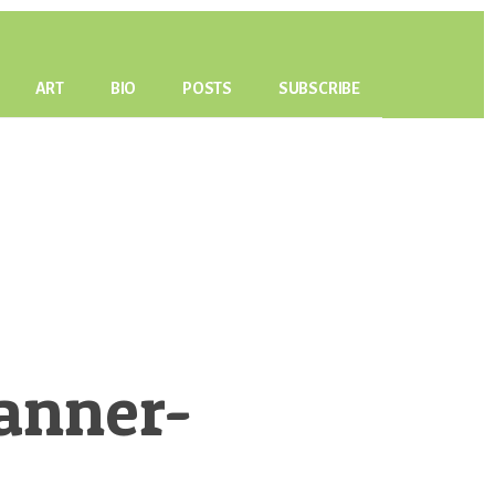
ART
BIO
POSTS
SUBSCRIBE
anner-