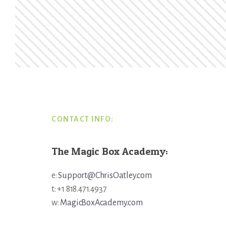
Footer
CONTACT INFO:
The Magic Box Academy:
e:
Support@ChrisOatley.com
t: +1 818.471.4937
w:
MagicBoxAcademy.com