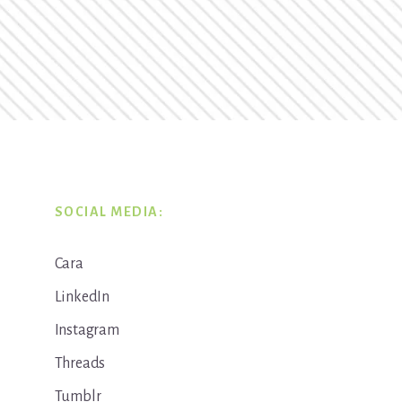
SOCIAL MEDIA:
Cara
LinkedIn
Instagram
Threads
Tumblr