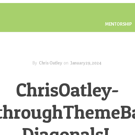
MENTORSHIP
By
Chris Oatley
on
January 29, 2024
ChrisOatley-
throughThemeB
DiagonalsL