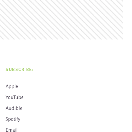
SUBSCRIBE:
Apple
YouTube
Audible
Spotify
Email