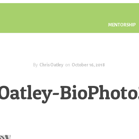
MENTORSHIP
By
Chris Oatley
on
October 16, 2018
sOatley-BioPhot