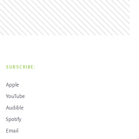
SUBSCRIBE:
Apple
YouTube
Audible
Spotify
Email