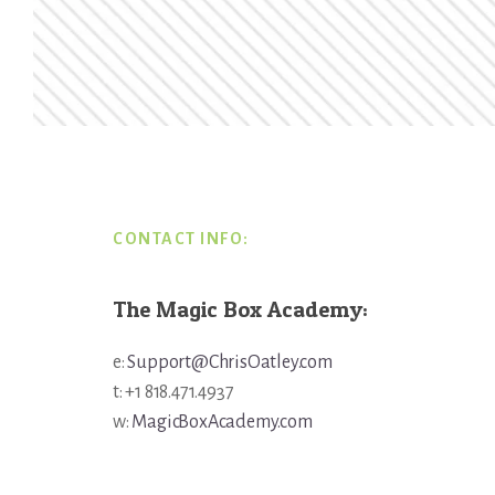
Footer
CONTACT INFO:
The Magic Box Academy:
e:
Support@ChrisOatley.com
t: +1 818.471.4937
w:
MagicBoxAcademy.com