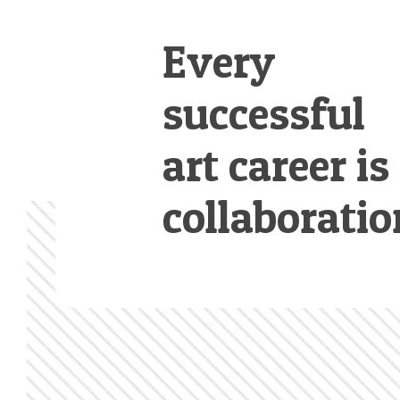
Every
successful
art career is
collaboratio