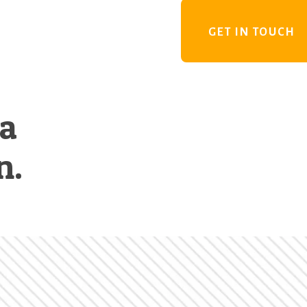
GET IN TOUCH
 a
n.