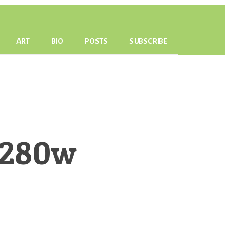
ART
BIO
POSTS
SUBSCRIBE
o280w