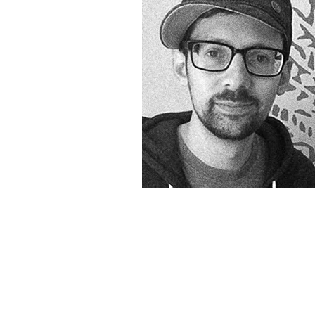
&
Illustration.