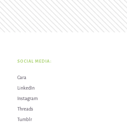
SOCIAL MEDIA:
Cara
LinkedIn
Instagram
Threads
Tumblr