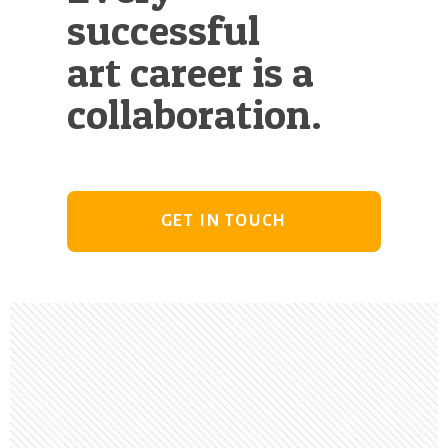
successful
art career is a
collaboration.
GET IN TOUCH