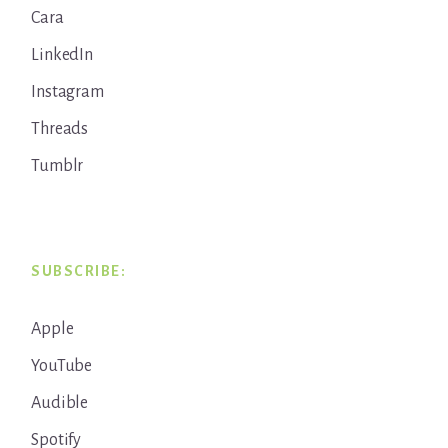
Cara
LinkedIn
Instagram
Threads
Tumblr
SUBSCRIBE:
Apple
YouTube
Audible
Spotify