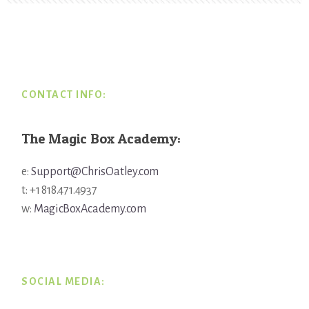
Footer
CONTACT INFO:
The Magic Box Academy:
e:
Support@ChrisOatley.com
t: +1 818.471.4937
w:
MagicBoxAcademy.com
SOCIAL MEDIA: