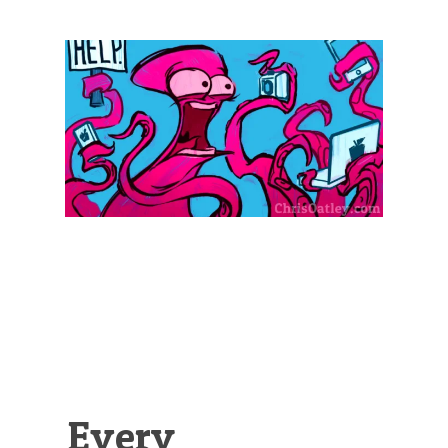
Illustration.
Every