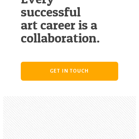
successful
art career is a
collaboration.
GET IN TOUCH