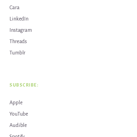
Cara
LinkedIn
Instagram
Threads
Tumblr
SUBSCRIBE:
Apple
YouTube
Audible
Spotify