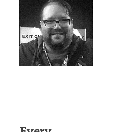
Illustration.
Every