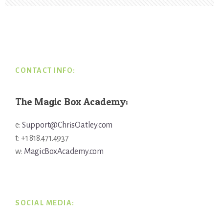
Footer
CONTACT INFO:
The Magic Box Academy:
e:
Support@ChrisOatley.com
t: +1 818.471.4937
w:
MagicBoxAcademy.com
SOCIAL MEDIA: