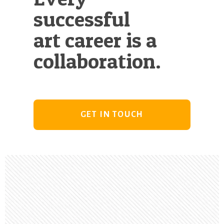
successful
art career is a
collaboration.
GET IN TOUCH