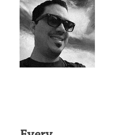
Illustration.
Every