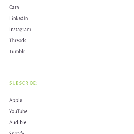
Cara
LinkedIn
Instagram
Threads
Tumblr
SUBSCRIBE:
Apple
YouTube
Audible
Spotify