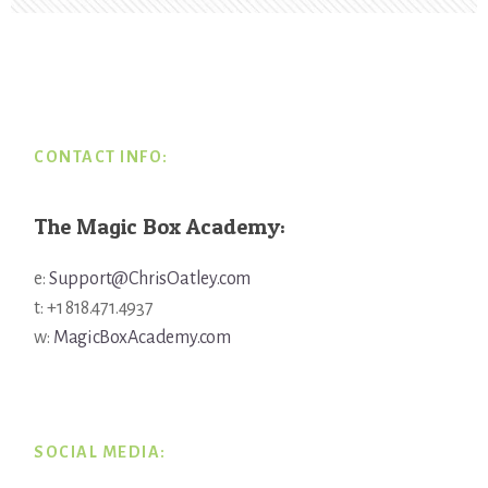
Footer
CONTACT INFO:
The Magic Box Academy:
e:
Support@ChrisOatley.com
t: +1 818.471.4937
w:
MagicBoxAcademy.com
SOCIAL MEDIA: