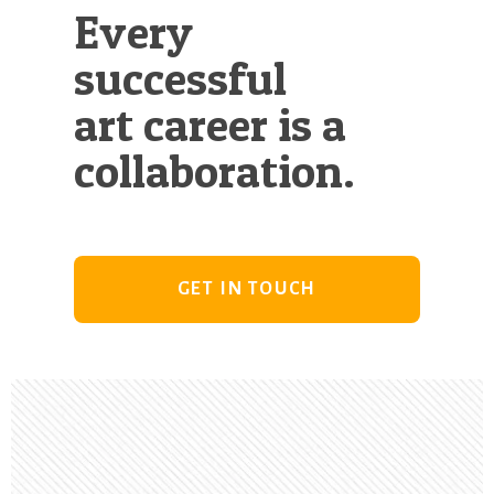
Every
successful
art career is a
collaboration.
GET IN TOUCH