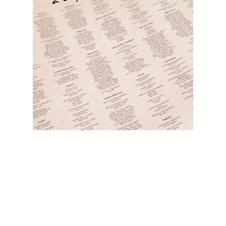
Illustration.