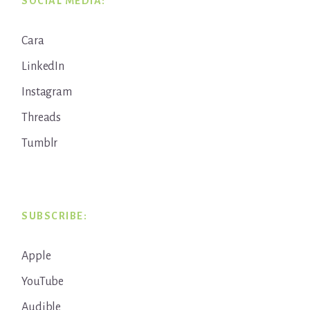
SOCIAL MEDIA:
Cara
LinkedIn
Instagram
Threads
Tumblr
SUBSCRIBE:
Apple
YouTube
Audible