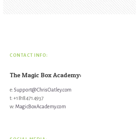
Footer
CONTACT INFO:
The Magic Box Academy:
e:
Support@ChrisOatley.com
t: +1 818.471.4937
w:
MagicBoxAcademy.com