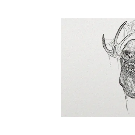
&
Illustration.