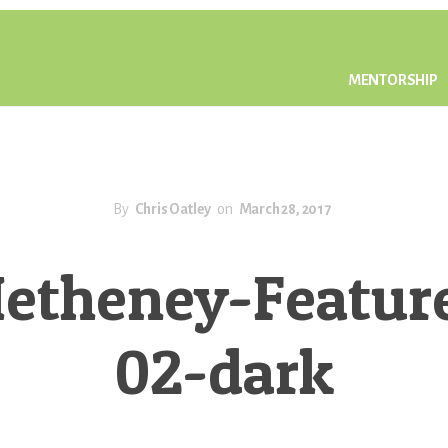
MENTORSHIP
By
Chris Oatley
on
March 28, 2017
etheney-Featur
02-dark