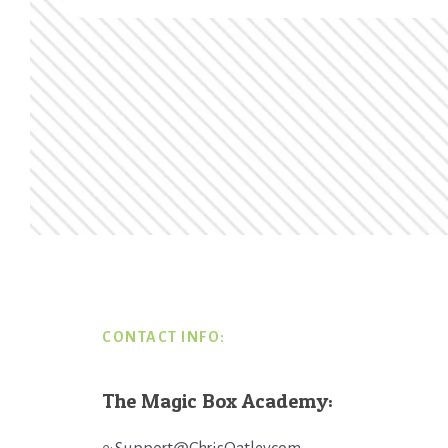
Footer
CONTACT INFO:
The Magic Box Academy: