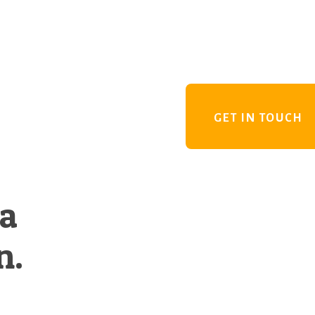
GET IN TOUCH
 a
n.