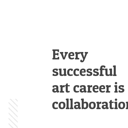
Every
successful
art career is
collaboratio