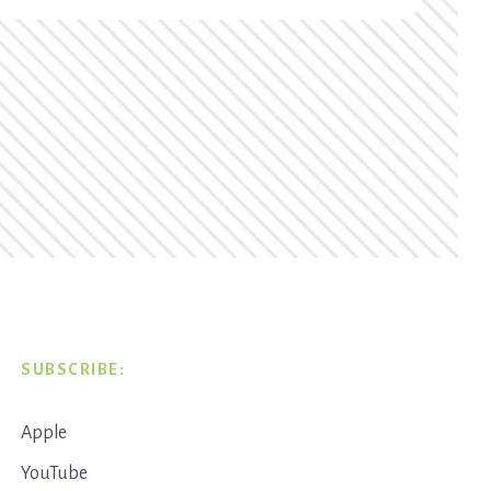
SUBSCRIBE:
Apple
YouTube