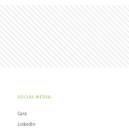
SOCIAL MEDIA:
Cara
LinkedIn