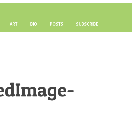
ART
BIO
POSTS
SUBSCRIBE
edImage-