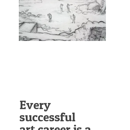
Illustration.
Every
successful
art career is a