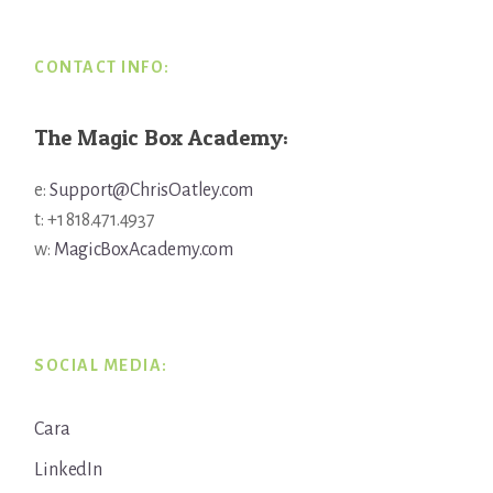
CONTACT INFO:
The Magic Box Academy:
e:
Support@ChrisOatley.com
t: +1 818.471.4937
w:
MagicBoxAcademy.com
SOCIAL MEDIA:
Cara
LinkedIn