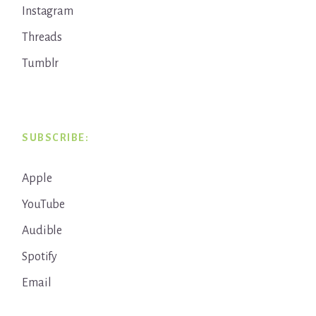
Instagram
Threads
Tumblr
SUBSCRIBE:
Apple
YouTube
Audible
Spotify
Email