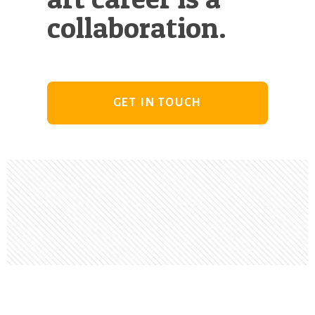
collaboration.
GET IN TOUCH
Footer