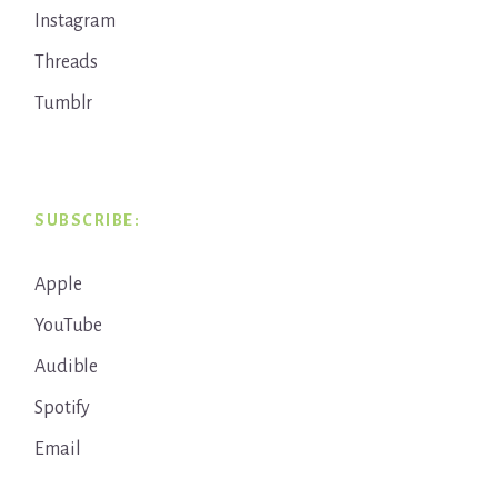
Instagram
Threads
Tumblr
SUBSCRIBE:
Apple
YouTube
Audible
Spotify
Email