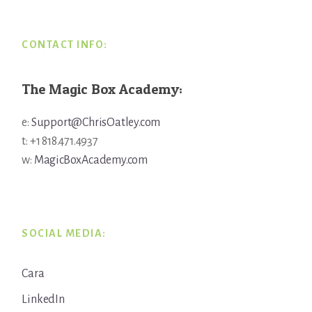
CONTACT INFO:
The Magic Box Academy:
e:
Support@ChrisOatley.com
t: +1 818.471.4937
w:
MagicBoxAcademy.com
SOCIAL MEDIA:
Cara
LinkedIn