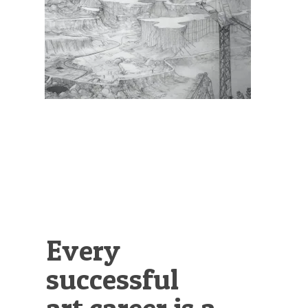
Illustration.
Every
successful
art career is a