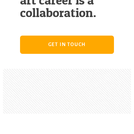
collaboration.
GET IN TOUCH
Footer