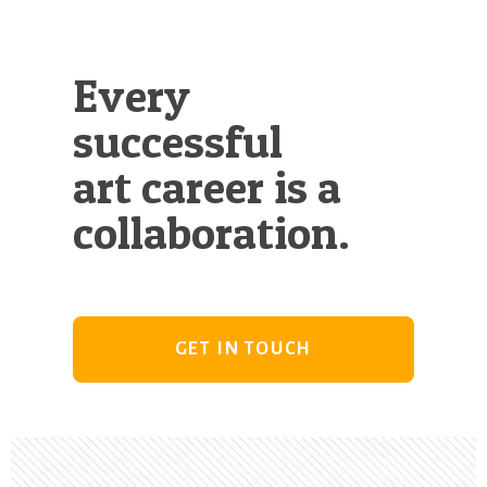
Every
successful
art career is a
collaboration.
GET IN TOUCH