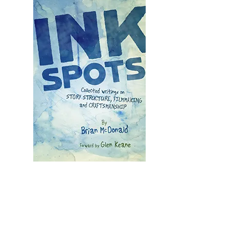
Illustration.