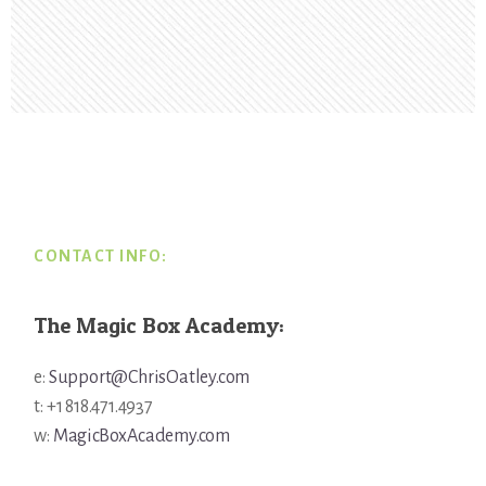
Footer
CONTACT INFO:
The Magic Box Academy:
e:
Support@ChrisOatley.com
t: +1 818.471.4937
w:
MagicBoxAcademy.com