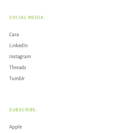
SOCIAL MEDIA:
Cara
LinkedIn
Instagram
Threads
Tumblr
SUBSCRIBE:
Apple