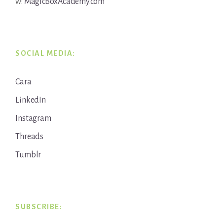
w:
MagicBoxAcademy.com
SOCIAL MEDIA:
Cara
LinkedIn
Instagram
Threads
Tumblr
SUBSCRIBE: