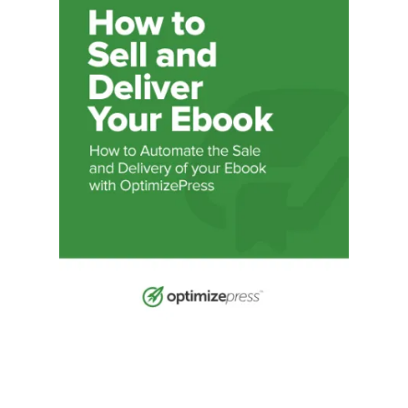
Illustration.