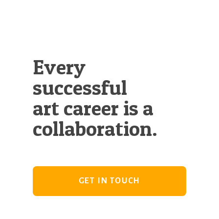
Every
successful
art career is a
collaboration.
GET IN TOUCH