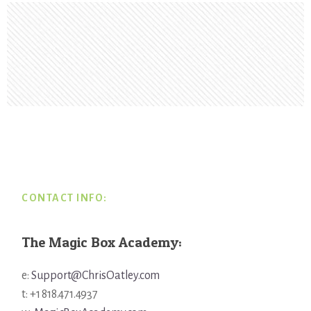
Footer
CONTACT INFO:
The Magic Box Academy:
e:
Support@ChrisOatley.com
t: +1 818.471.4937