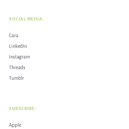
SOCIAL MEDIA:
Cara
LinkedIn
Instagram
Threads
Tumblr
SUBSCRIBE:
Apple