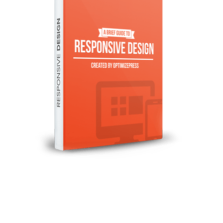
Illustration.