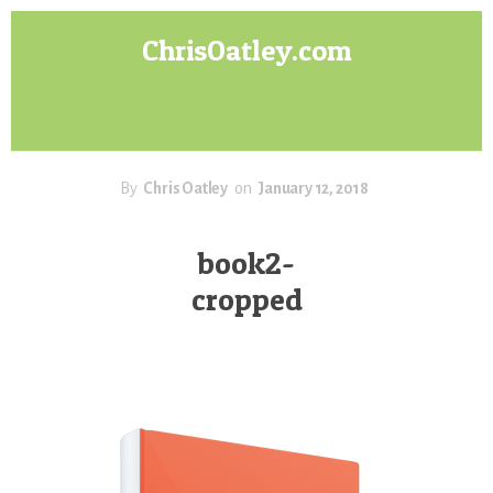
Skip
Skip
ChrisOatley.com
to
to
content
footer
Disney
Character
Designer
answers
your
By
Chris Oatley
on
January 12, 2018
questions
about
book2-
Concept
cropped
Art,
Character
Design
for
Animation,
Digital
Painting
&