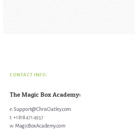
Footer
CONTACT INFO:
The Magic Box Academy:
e:
Support@ChrisOatley.com
t: +1 818.471.4937
w:
MagicBoxAcademy.com