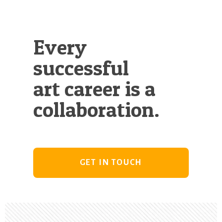
Every
successful
art career is a
collaboration.
GET IN TOUCH