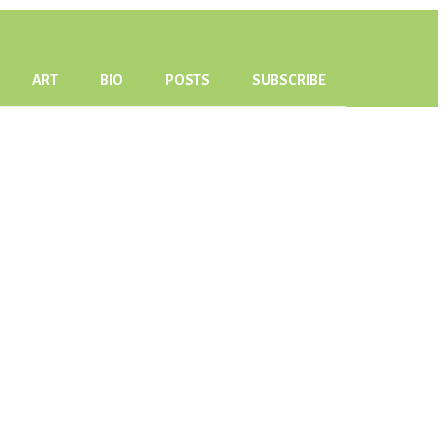
ART
BIO
POSTS
SUBSCRIBE