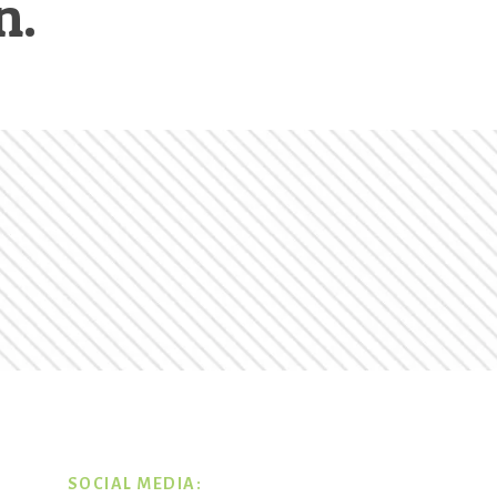
n.
SOCIAL MEDIA: