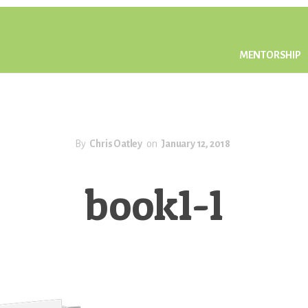
MENTORSHIP
By
Chris Oatley
on
January 12, 2018
book1-1