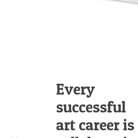
Every
successful
art career is