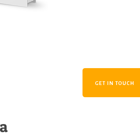
GET IN TOUCH
 a