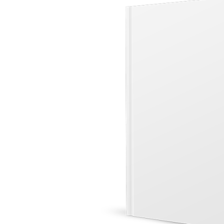
&
Illustration.