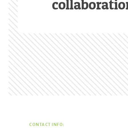
collaboratio
Footer
CONTACT INFO: