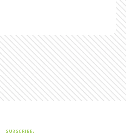
SUBSCRIBE: