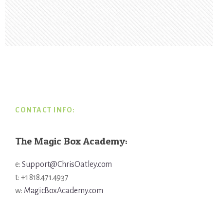
Footer
CONTACT INFO:
The Magic Box Academy:
e:
Support@ChrisOatley.com
t: +1 818.471.4937
w:
MagicBoxAcademy.com