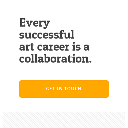
Every
successful
art career is a
collaboration.
GET IN TOUCH