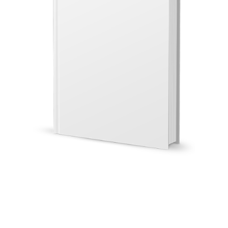
Illustration.