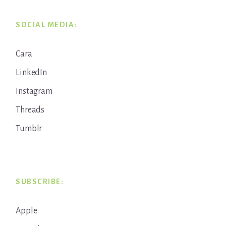
SOCIAL MEDIA:
Cara
LinkedIn
Instagram
Threads
Tumblr
SUBSCRIBE:
Apple