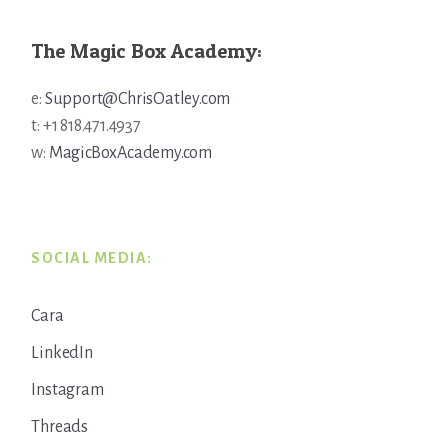
The Magic Box Academy:
e:
Support@ChrisOatley.com
t: +1 818.471.4937
w:
MagicBoxAcademy.com
SOCIAL MEDIA:
Cara
LinkedIn
Instagram
Threads