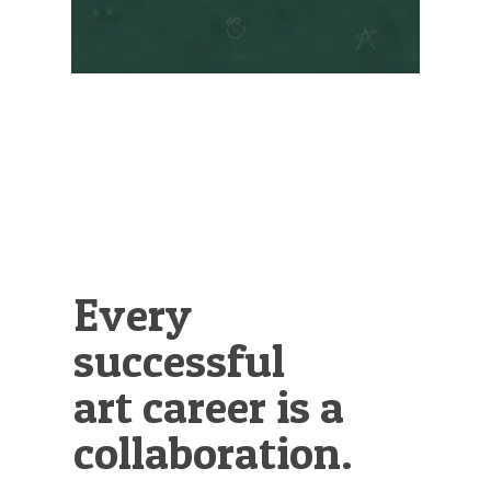
Illustration.
Every
successful
art career is a
collaboration.