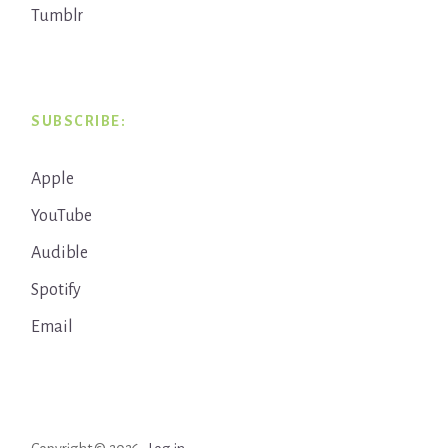
Tumblr
SUBSCRIBE:
Apple
YouTube
Audible
Spotify
Email