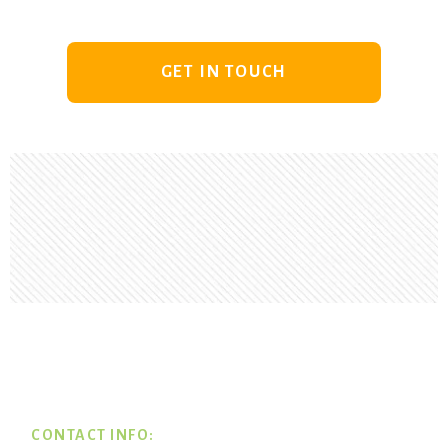
GET IN TOUCH
Footer
CONTACT INFO: