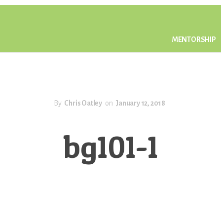
MENTORSHIP
By
Chris Oatley
on
January 12, 2018
bg101-1