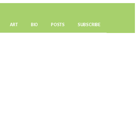
ART
BIO
POSTS
SUBSCRIBE