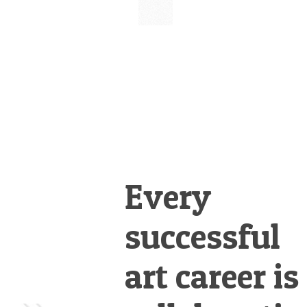
&
Illustration.
Every
successful
art career is