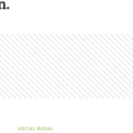
n.
SOCIAL MEDIA: