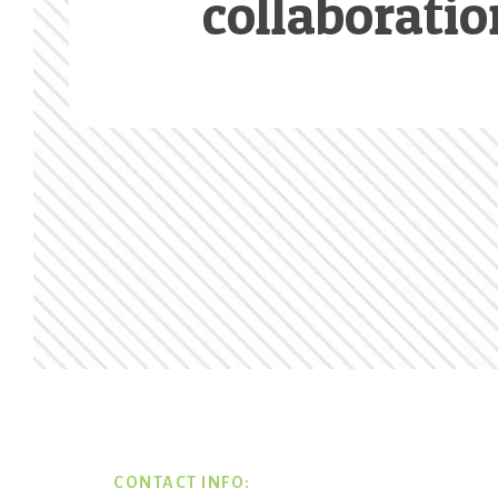
collaboratio
Footer
CONTACT INFO: