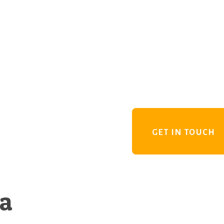
GET IN TOUCH
 a