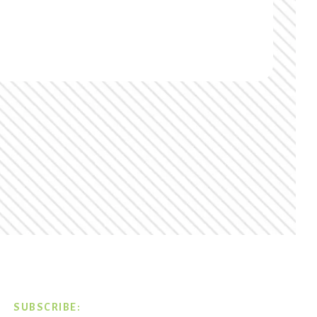
SUBSCRIBE: