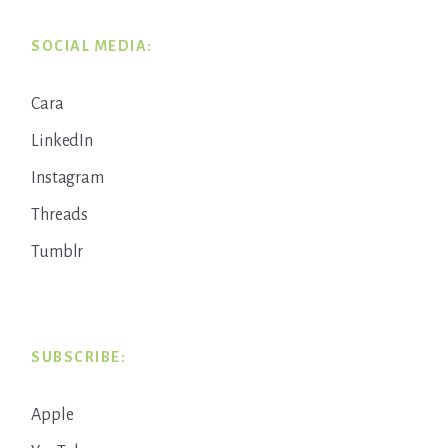
SOCIAL MEDIA:
Cara
LinkedIn
Instagram
Threads
Tumblr
SUBSCRIBE:
Apple