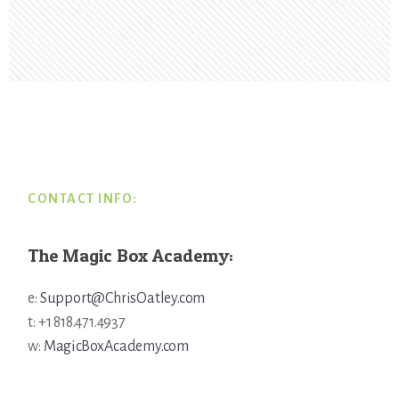
Footer
CONTACT INFO:
The Magic Box Academy:
e:
Support@ChrisOatley.com
t: +1 818.471.4937
w:
MagicBoxAcademy.com