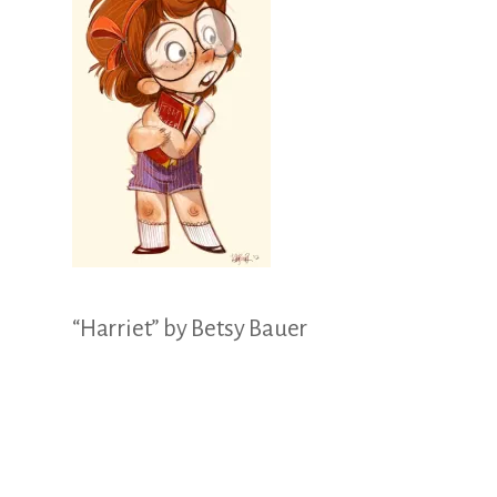
Illustration.
“Harriet” by Betsy Bauer