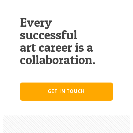
Every
successful
art career is a
collaboration.
GET IN TOUCH