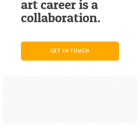
art career is a
collaboration.
GET IN TOUCH