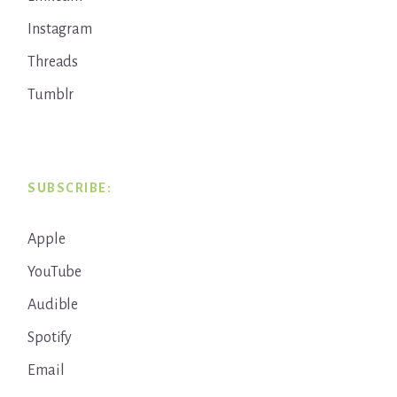
Instagram
Threads
Tumblr
SUBSCRIBE:
Apple
YouTube
Audible
Spotify
Email