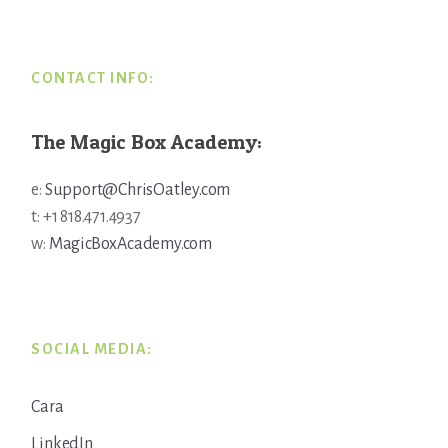
Footer
CONTACT INFO:
The Magic Box Academy:
e:
Support@ChrisOatley.com
t: +1 818.471.4937
w:
MagicBoxAcademy.com
SOCIAL MEDIA:
Cara
LinkedIn