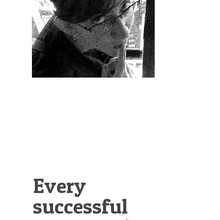
Illustration.
Every
successful