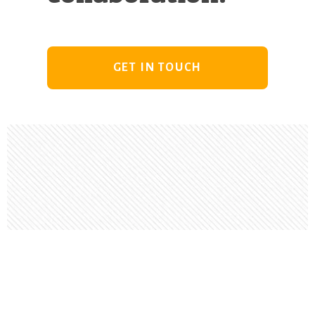
GET IN TOUCH
Footer