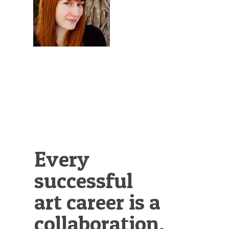
Illustration.
Every
successful
art career is a
collaboration.