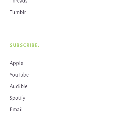
Threads
Tumblr
SUBSCRIBE:
Apple
YouTube
Audible
Spotify
Email