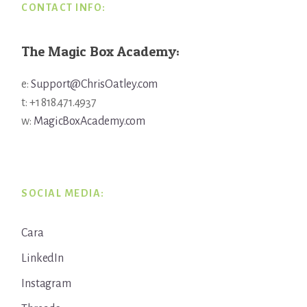
CONTACT INFO:
The Magic Box Academy:
e:
Support@ChrisOatley.com
t: +1 818.471.4937
w:
MagicBoxAcademy.com
SOCIAL MEDIA:
Cara
LinkedIn
Instagram