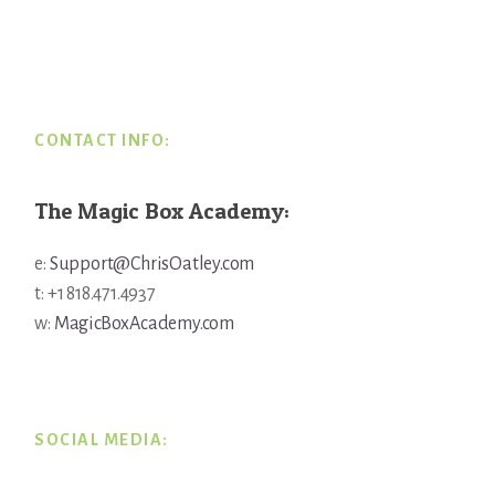
Footer
CONTACT INFO:
The Magic Box Academy:
e:
Support@ChrisOatley.com
t: +1 818.471.4937
w:
MagicBoxAcademy.com
SOCIAL MEDIA: