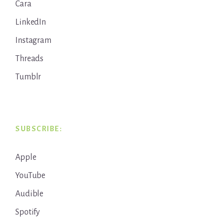
Cara
LinkedIn
Instagram
Threads
Tumblr
SUBSCRIBE:
Apple
YouTube
Audible
Spotify