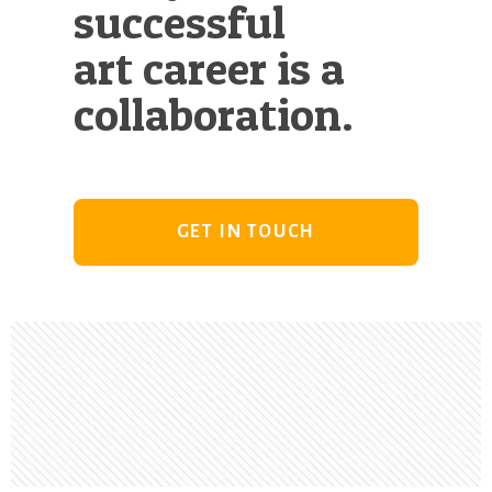
successful
art career is a
collaboration.
GET IN TOUCH