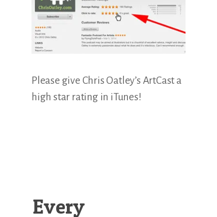
Illustration.
Please give Chris Oatley’s ArtCast a
high star rating in iTunes!
Every