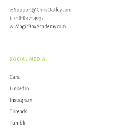
e:
Support@ChrisOatley.com
t: +1 818.471.4937
w:
MagicBoxAcademy.com
SOCIAL MEDIA:
Cara
LinkedIn
Instagram
Threads
Tumblr