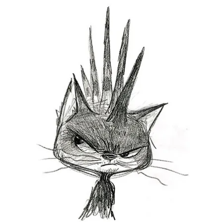
Illustration.