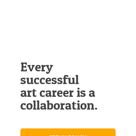
Every
successful
art career is a
collaboration.