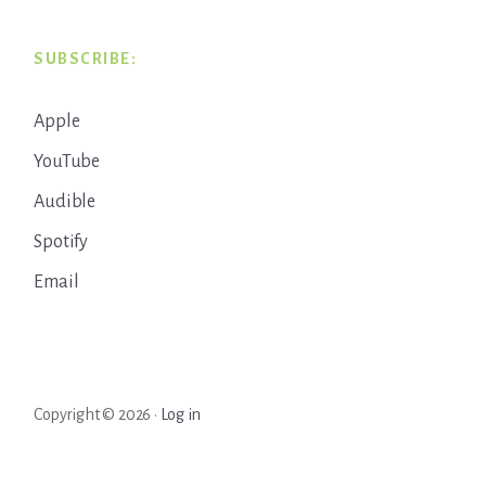
SUBSCRIBE:
Apple
YouTube
Audible
Spotify
Email
Copyright © 2026 ·
Log in