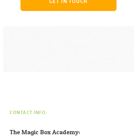
GET IN TOUCH
Footer
CONTACT INFO:
The Magic Box Academy: