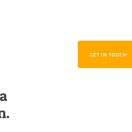
GET IN TOUCH
 a
n.