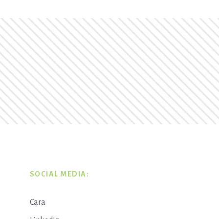
SOCIAL MEDIA:
Cara