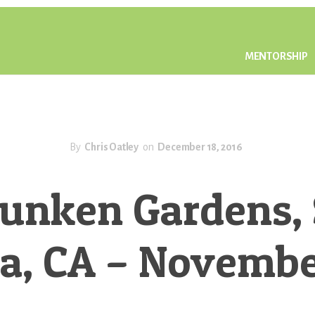
MENTORSHIP
By
Chris Oatley
on
December 18, 2016
unken Gardens,
a, CA – Novembe