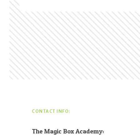
Footer
CONTACT INFO:
The Magic Box Academy: