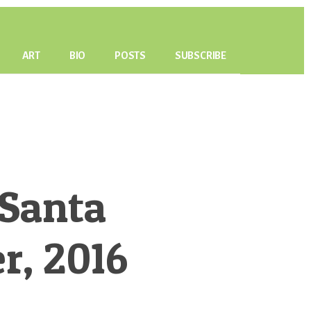
ART
BIO
POSTS
SUBSCRIBE
 Santa
r, 2016