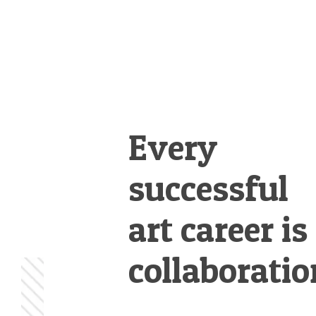
Every
successful
art career is
collaboratio