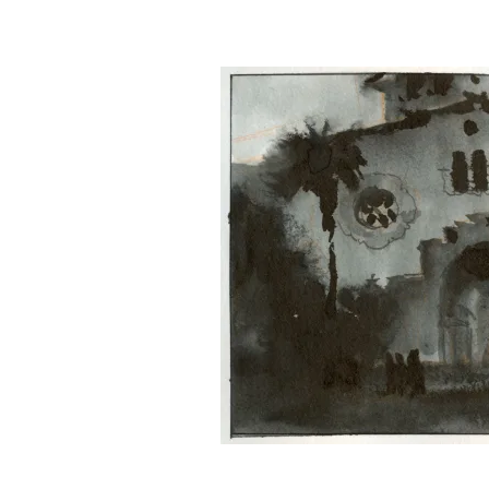
&
Illustration.