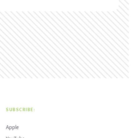
SUBSCRIBE:
Apple