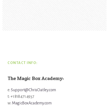
Footer
CONTACT INFO:
The Magic Box Academy:
e:
Support@ChrisOatley.com
t: +1 818.471.4937
w:
MagicBoxAcademy.com