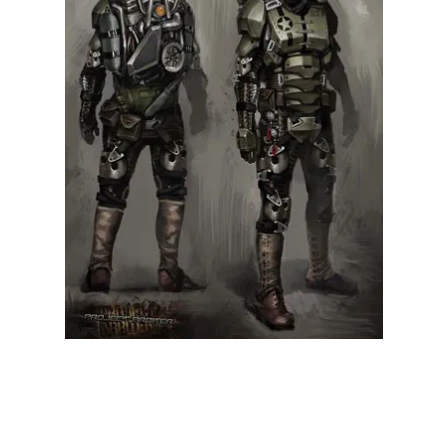
Illustration.