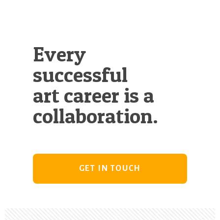
Every
successful
art career is a
collaboration.
GET IN TOUCH