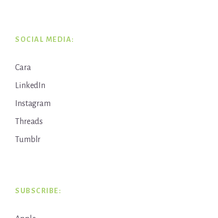
SOCIAL MEDIA:
Cara
LinkedIn
Instagram
Threads
Tumblr
SUBSCRIBE: