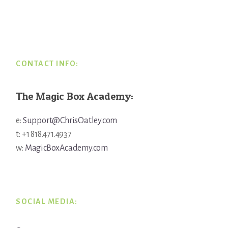
Footer
CONTACT INFO:
The Magic Box Academy:
e:
Support@ChrisOatley.com
t: +1 818.471.4937
w:
MagicBoxAcademy.com
SOCIAL MEDIA: