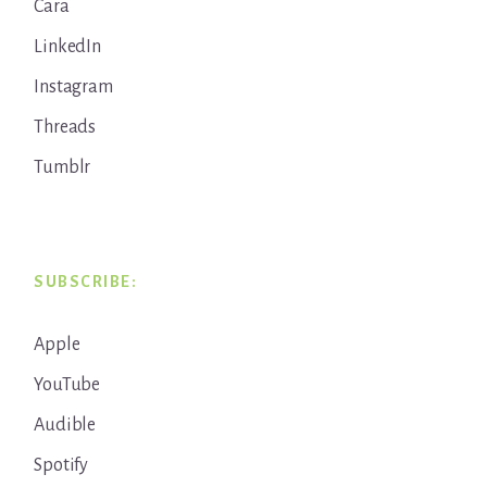
Cara
LinkedIn
Instagram
Threads
Tumblr
SUBSCRIBE:
Apple
YouTube
Audible
Spotify