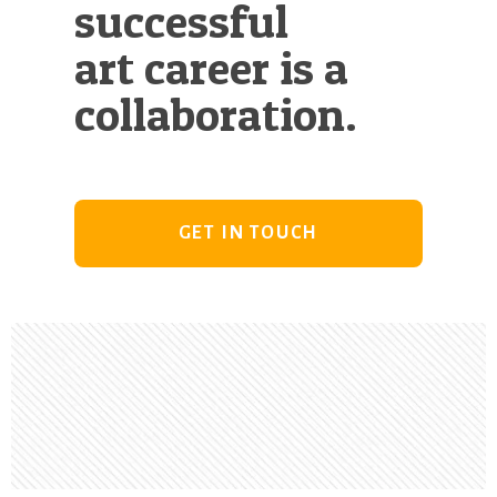
successful
art career is a
collaboration.
GET IN TOUCH