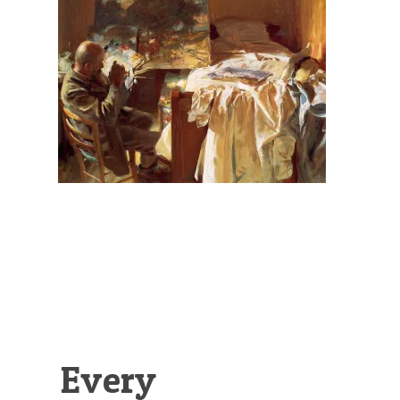
Illustration.
Every