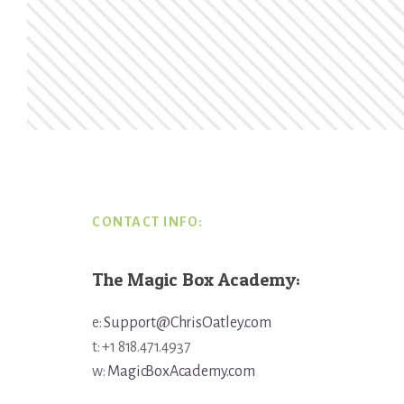
Footer
CONTACT INFO:
The Magic Box Academy:
e:
Support@ChrisOatley.com
t: +1 818.471.4937
w:
MagicBoxAcademy.com