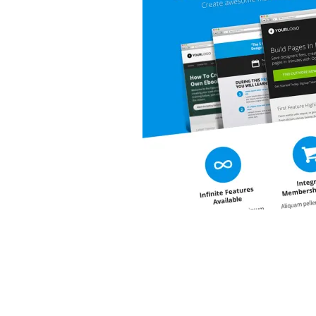
&
Illustration.