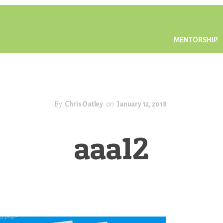
MENTORSHIP
By
Chris Oatley
on
January 12, 2018
aaa12