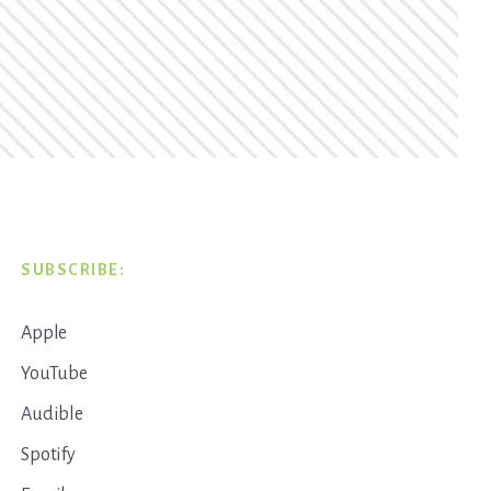
SUBSCRIBE:
Apple
YouTube
Audible
Spotify