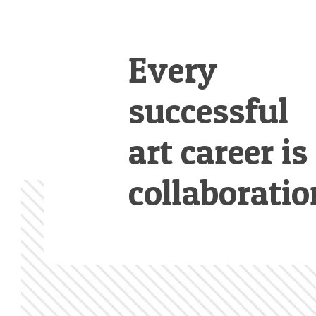
Every
successful
art career is
collaboratio