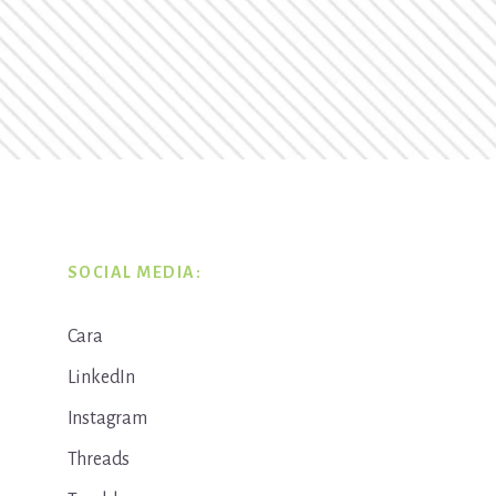
SOCIAL MEDIA:
Cara
LinkedIn
Instagram
Threads