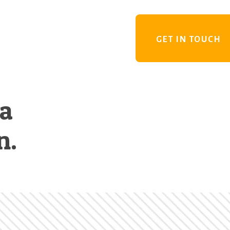
GET IN TOUCH
 a
n.