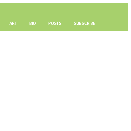
ART
BIO
POSTS
SUBSCRIBE