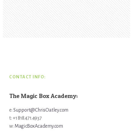
Footer
CONTACT INFO:
The Magic Box Academy:
e:
Support@ChrisOatley.com
t: +1 818.471.4937
w:
MagicBoxAcademy.com