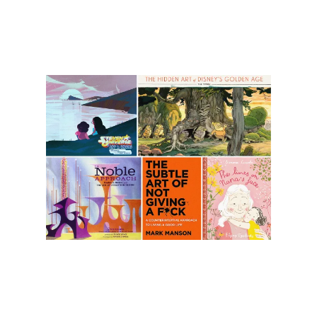
Illustration.