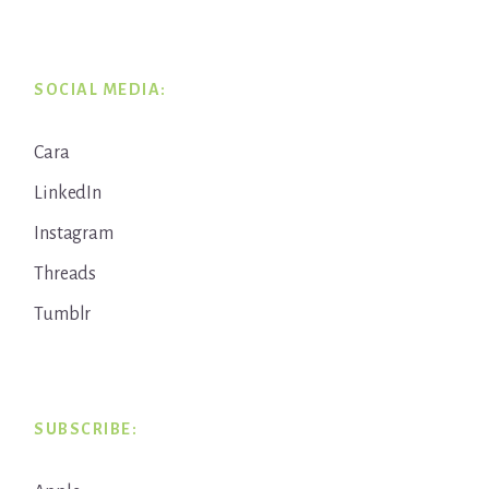
SOCIAL MEDIA:
Cara
LinkedIn
Instagram
Threads
Tumblr
SUBSCRIBE: