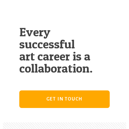
Every
successful
art career is a
collaboration.
GET IN TOUCH