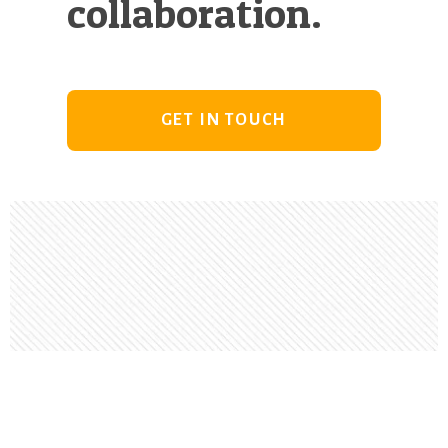
collaboration.
GET IN TOUCH
Footer