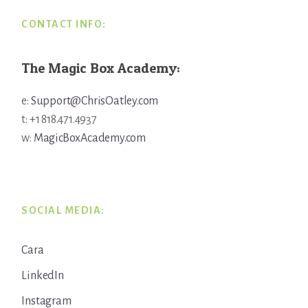
CONTACT INFO:
The Magic Box Academy:
e:
Support@ChrisOatley.com
t: +1 818.471.4937
w:
MagicBoxAcademy.com
SOCIAL MEDIA:
Cara
LinkedIn
Instagram