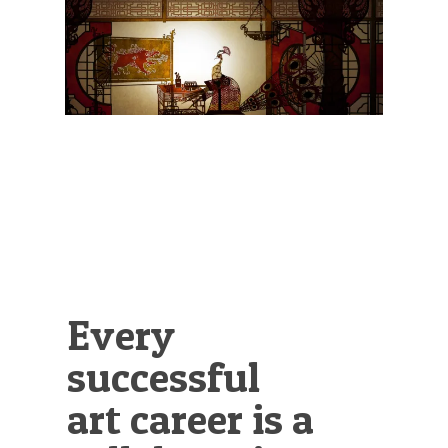
Illustration.
Every
successful
art career is a