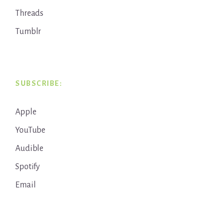
Threads
Tumblr
SUBSCRIBE:
Apple
YouTube
Audible
Spotify
Email