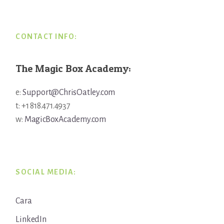
CONTACT INFO:
The Magic Box Academy:
e:
Support@ChrisOatley.com
t: +1 818.471.4937
w:
MagicBoxAcademy.com
SOCIAL MEDIA:
Cara
LinkedIn