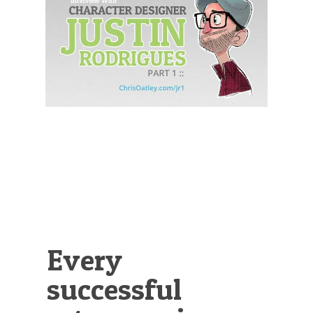
Illustration.
Every
successful