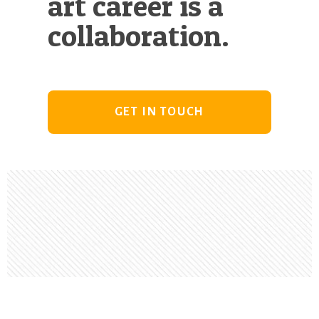
art career is a
collaboration.
GET IN TOUCH
Footer