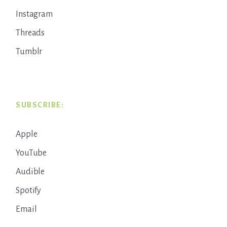
Instagram
Threads
Tumblr
SUBSCRIBE:
Apple
YouTube
Audible
Spotify
Email