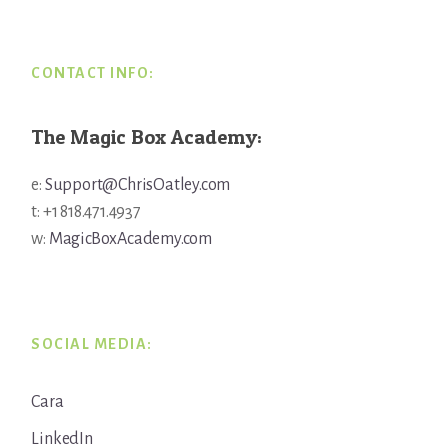
CONTACT INFO:
The Magic Box Academy:
e:
Support@ChrisOatley.com
t: +1 818.471.4937
w:
MagicBoxAcademy.com
SOCIAL MEDIA:
Cara
LinkedIn