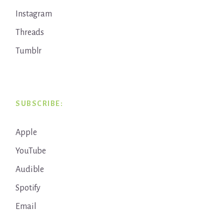
Instagram
Threads
Tumblr
SUBSCRIBE:
Apple
YouTube
Audible
Spotify
Email