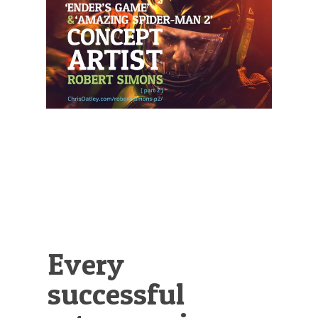
Illustration.
Every
successful