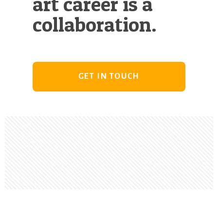
art career is a
collaboration.
GET IN TOUCH
Footer