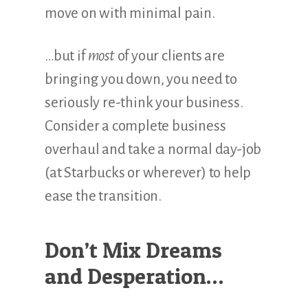
move on with minimal pain.
…but if
most
of your clients are
bringing you down, you need to
seriously re-think your business.
Consider a complete business
overhaul and take a normal day-job
(at Starbucks or wherever) to help
ease the transition.
Don’t Mix Dreams
and Desperation…