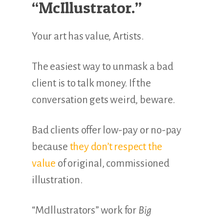
“McIllustrator.”
Your art has value, Artists.
The easiest way to unmask a bad
client is to talk money. If the
conversation gets weird, beware.
Bad clients offer low-pay or no-pay
because
they don’t respect the
value
of original, commissioned
illustration.
“McIllustrators” work for
Big