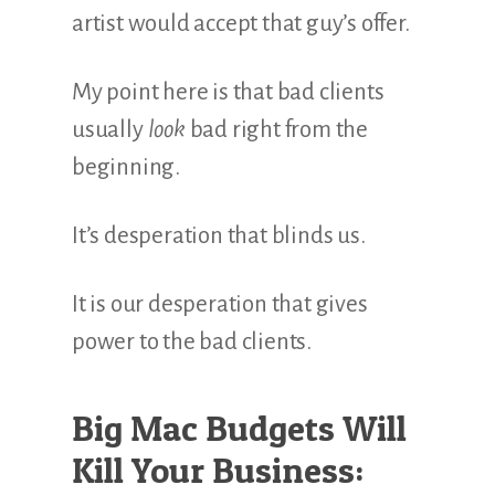
artist would accept that guy’s offer.
My point here is that bad clients
usually
look
bad right from the
beginning.
It’s desperation that blinds us.
It is our desperation that gives
power to the bad clients.
Big Mac Budgets Will
Kill Your Business: