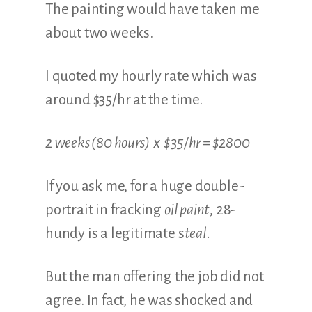
The painting would have taken me
about two weeks.
I quoted my hourly rate which was
around $35/hr at the time.
2 weeks (80 hours) x $35/hr = $2800
If you ask me, for a huge double-
portrait in fracking
oil paint
, 28-
hundy is a legitimate s
teal.
But the man offering the job did not
agree. In fact, he was shocked and