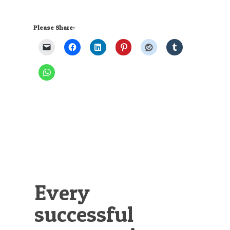
Please Share:
Every
successful