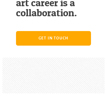
art career is a
collaboration.
GET IN TOUCH