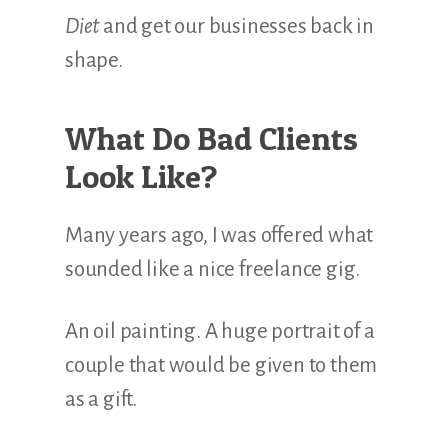
Diet
and get our businesses back in
shape.
What Do Bad Clients
Look Like?
Many years ago, I was offered what
sounded like a nice freelance gig.
An oil painting. A huge portrait of a
couple that would be given to them
as a gift.