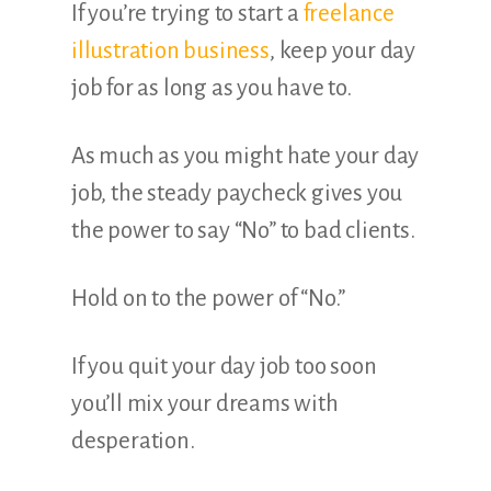
If you’re trying to start a
freelance
illustration business
, keep your day
job for as long as you have to.
As much as you might hate your day
job, the steady paycheck gives you
the power to say “No” to bad clients.
Hold on to the power of “No.”
If you quit your day job too soon
you’ll mix your dreams with
desperation.