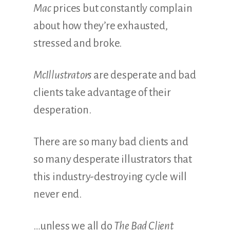
Mac
prices but constantly complain
about how they’re exhausted,
stressed and broke.
McIllustrators
are desperate and bad
clients take advantage of their
desperation.
There are so many bad clients and
so many desperate illustrators that
this industry-destroying cycle will
never end.
…unless we all do
The Bad Client