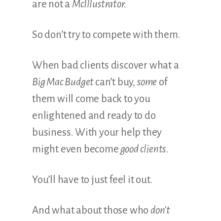
are not a
McIllustrator.
So don’t try to compete with them.
When bad clients discover what a
Big Mac Budget
can’t buy,
some
of
them will come back to you
enlightened and ready to do
business. With your help they
might even become
good clients
.
You’ll have to just feel it out.
And what about those who
don’t