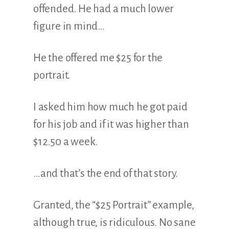
offended. He had a much lower
figure in mind…
He the offered me $25 for the
portrait.
I asked him how much he got paid
for his job and if it was higher than
$12.50 a week.
…and that’s the end of that story.
Granted, the “$25 Portrait” example,
although true, is ridiculous. No sane