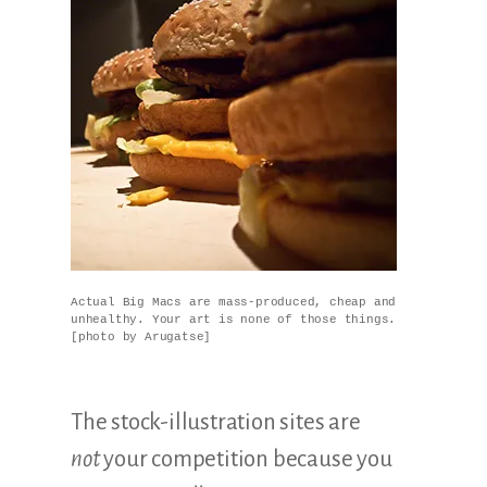
Actual Big Macs are mass-produced, cheap and
unhealthy. Your art is none of those things.
[photo by Arugatse]
The stock-illustration sites are
not
your competition because you