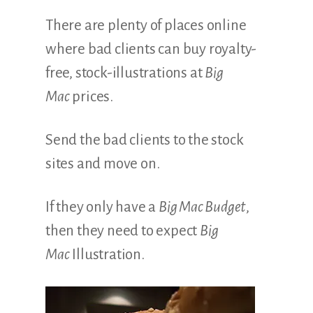
There are plenty of places online
where bad clients can buy royalty-
free, stock-illustrations at
Big
Mac
prices.
Send the bad clients to the stock
sites and move on.
If they only have a
Big Mac Budget
,
then they need to expect
Big
Mac
Illustration.