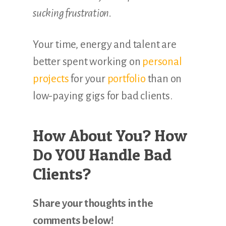
sucking frustration.
Your time, energy and talent are
better spent working on
personal
projects
for your
portfolio
than on
low-paying gigs for bad clients.
How About You? How
Do YOU Handle Bad
Clients?
Share your thoughts in the
comments below!