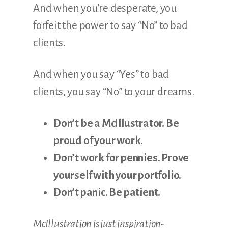
And when you’re desperate, you
forfeit the power to say “No” to bad
clients
.
And when you say “Yes” to bad
clients, you say “No” to your dreams.
Don’t be a McIllustrator. Be
proud of your work.
Don’t work for pennies. Prove
yourself with your portfolio.
Don’t panic. Be patient.
McIllustration is just inspiration-