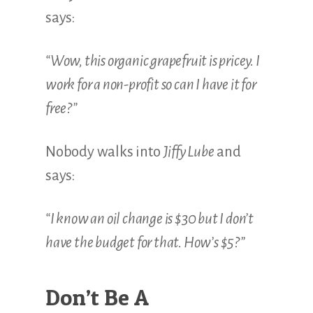
Illustration.
says:
“Wow, this organic grapefruit is pricey.
I
work for a non-profit so can I have it for
free?”
Nobody walks into
Jiffy Lube
and
says:
“I know an oil change is $30 but I don’t
have the budget for that. How’s $5?”
Don’t Be A