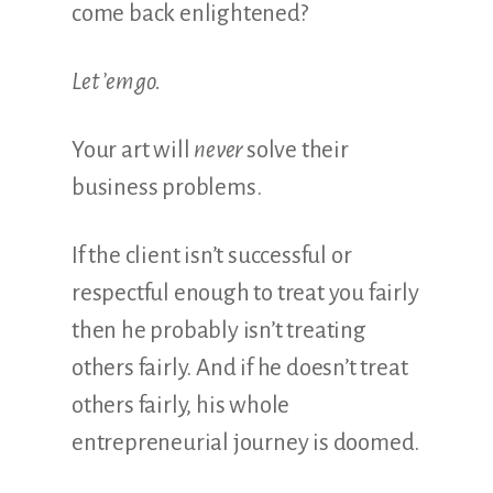
come back enlightened?
Let ’em go.
Your art will
never
solve their
business problems.
If the client isn’t successful or
respectful enough to treat you fairly
then he probably isn’t treating
others fairly. And if he doesn’t treat
others fairly, his whole
entrepreneurial journey is doomed.