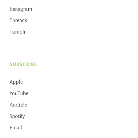
Instagram
Threads
Tumblr
SUBSCRIBE:
Apple
YouTube
Audible
Spotify
Email