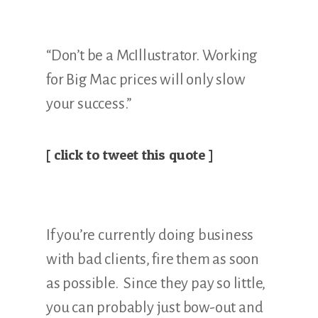
“Don’t be a McIllustrator. Working
for Big Mac prices will only slow
your success.”
[ click to tweet this quote ]
If you’re currently doing business
with bad clients, fire them as soon
as possible. Since they pay so little,
you can probably just bow-out and