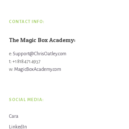
Footer
CONTACT INFO:
The Magic Box Academy:
e:
Support@ChrisOatley.com
t: +1 818.471.4937
w:
MagicBoxAcademy.com
SOCIAL MEDIA:
Cara
LinkedIn