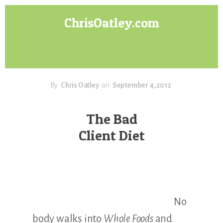
Skip
Skip
ChrisOatley.com
to
to
content
footer
Disney
Character
Designer
answers
your
By
Chris Oatley
on
September 4, 2012
questions
about
The Bad
Concept
Client Diet
Art,
Character
Design
for
Animation,
Digital
No
Painting
&
body walks into
Whole Foods
and